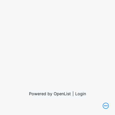
Powered by OpenList
|
Login