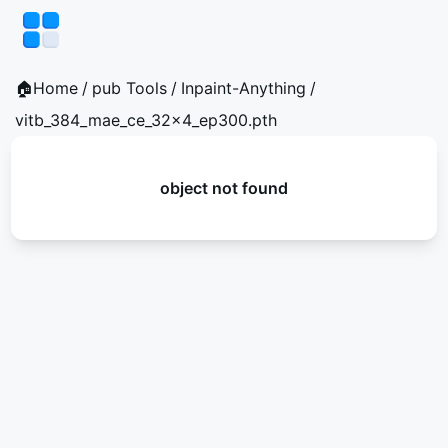
🏠Home
/
pub Tools
/
Inpaint-Anything
/
vitb_384_mae_ce_32x4_ep300.pth
object not found